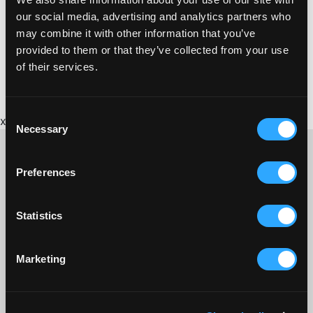
http://www.devon-cornwall.police.uk/
our social media, advertising and analytics partners who
may combine it with other information that you’ve
provided to them or that they’ve collected from your use
of their services.
Consent
x
Necessary
Selection
Preferences
CONTACT US ABOUT THIS WEBSITE
Statistics
Click here for contact details if you need us to edit or add a
listing on this site. Please contact the organisation concerned
directly if you would like to get in touch with anyone listed on
Marketing
here.
SITEMAP