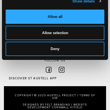
Show details
Discover St Austell
What’s On
Allow all
Visit
Local
Austell Project
Allow selection
About Us
Privacy Policy
Deny
FOLLOW US
Follow on Facebook
Follow on Instagram
DISCOVER ST AUSTELL APP
COPYRIGHT © 2025 AUSTELL PROJECT |
TERMS OF
USE
DESIGNED BY FELT BRANDING
|
WEBSITE
DEVELOPMENT CORNWALL
HIYIELD