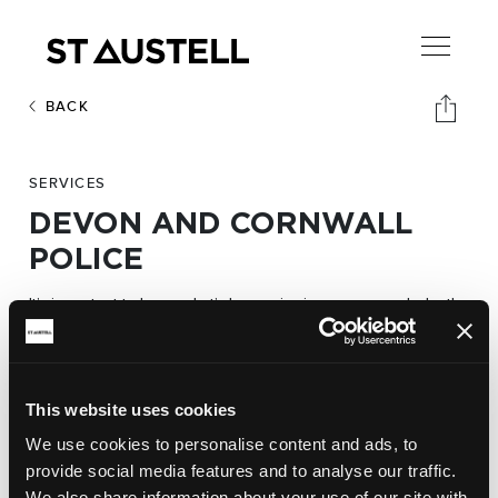
BACK
SERVICES
DEVON AND CORNWALL
POLICE
It’s important to know what’s happening in your area and who the
Devon and
people are protecting you and your family.
Cornwall Police
website shares the latest news, describes
how to report a crime or who your local policing team are.
This website uses cookies
We use cookies to personalise content and ads, to
provide social media features and to analyse our traffic.
Website:
We also share information about your use of our site with