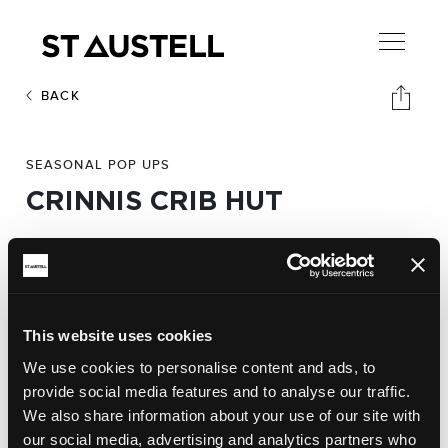
BACK
SEASONAL POP UPS
CRINNIS CRIB HUT
Address:
Carlyon Beach,
Carlyon Bay,
This website uses cookies
St Austell,
We use cookies to personalise content and ads, to
PL25 3RG
provide social media features and to analyse our traffic.
We also share information about your use of our site with
our social media, advertising and analytics partners who