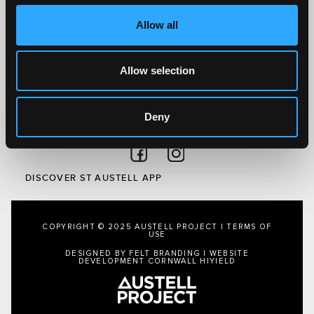
Visit
Allow all
Local
Austell Project
About Us
Allow selection
Privacy Policy
Deny
FOLLOW US
Follow on Facebook
Follow on Instagram
DISCOVER ST AUSTELL APP
COPYRIGHT © 2025 AUSTELL PROJECT |
TERMS OF
USE
DESIGNED BY FELT BRANDING
|
WEBSITE
DEVELOPMENT CORNWALL
HIYIELD