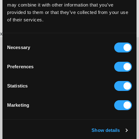
may combine it with other information that you’ve
provided to them or that they’ve collected from your use
of their services.
x
Consent
Necessary
Selection
Preferences
CONTACT US ABOUT THIS WEBSITE
Click here for contact details if you need us to edit or add a
listing on this site. Please contact the organisation concerned
Statistics
directly if you would like to get in touch with anyone listed on
here.
Marketing
SITEMAP
Discover St Austell
Show details
What’s On