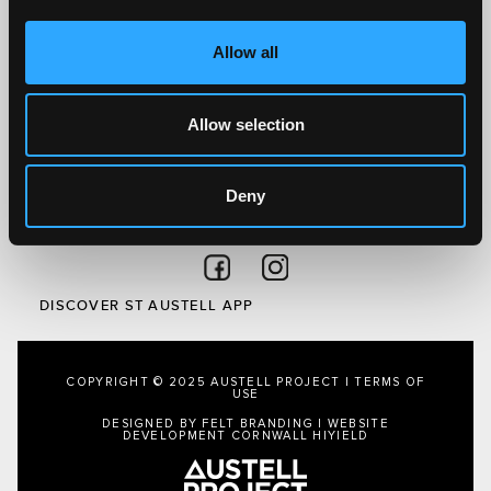
What’s On
Visit
Allow all
Local
Austell Project
Allow selection
About Us
Privacy Policy
Deny
FOLLOW US
Follow on Facebook
Follow on Instagram
DISCOVER ST AUSTELL APP
COPYRIGHT © 2025 AUSTELL PROJECT |
TERMS OF
USE
DESIGNED BY FELT BRANDING
|
WEBSITE
DEVELOPMENT CORNWALL
HIYIELD