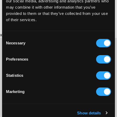
our social media, advertising and analytics partners who
may combine it with other information that you’ve
provided to them or that they’ve collected from your use
of their services.
x
Consent
Necessary
Selection
Preferences
CONTACT US ABOUT THIS WEBSITE
Click here for contact details if you need us to edit or add a
Statistics
listing on this site. Please contact the organisation concerned
directly if you would like to get in touch with anyone listed on
here.
Marketing
SITEMAP
Discover St Austell
Show details