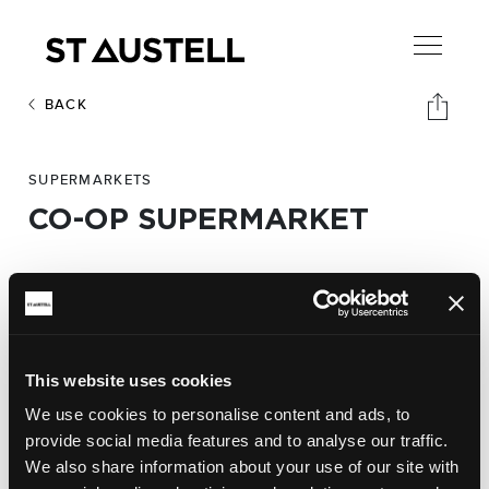
BACK
SUPERMARKETS
CO-OP SUPERMARKET
Address:
Moorland Road,
St Austell PL25 5BS
This website uses cookies
Phone:
We use cookies to personalise content and ads, to
01726 65601
provide social media features and to analyse our traffic.
We also share information about your use of our site with