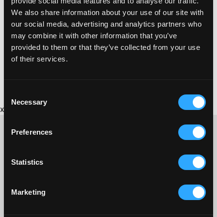
provide social media features and to analyse our traffic.
Phone:
We also share information about your use of our site with
01726 812735
our social media, advertising and analytics partners who
may combine it with other information that you’ve
provided to them or that they’ve collected from your use
of their services.
Consent
Necessary
Selection
x
Preferences
CONTACT US ABOUT THIS WEBSITE
Statistics
Click here for contact details if you need us to edit or add a
listing on this site. Please contact the organisation concerned
Marketing
directly if you would like to get in touch with anyone listed on
here.