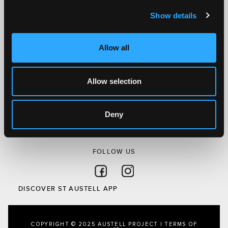
Show details
SITEMAP
Discover St Austell
Allow all
What’s On
Visit
Local
Allow selection
Austell Project
About Us
Deny
Privacy Policy
FOLLOW US
Follow on Facebook
Follow on Instagram
DISCOVER ST AUSTELL APP
COPYRIGHT © 2025 AUSTELL PROJECT |
TERMS OF