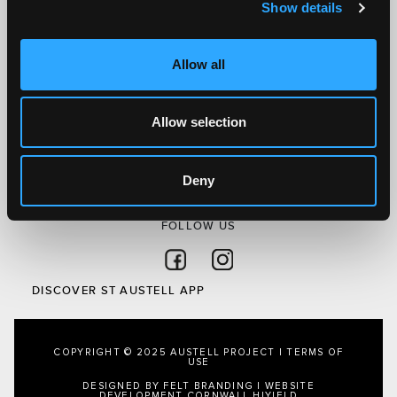
Show details
Discover St Austell
What’s On
Allow all
Visit
Local
Allow selection
Austell Project
About Us
Privacy Policy
Deny
FOLLOW US
Follow on Facebook
Follow on Instagram
DISCOVER ST AUSTELL APP
COPYRIGHT © 2025 AUSTELL PROJECT |
TERMS OF
USE
DESIGNED BY FELT BRANDING
|
WEBSITE
DEVELOPMENT CORNWALL
HIYIELD