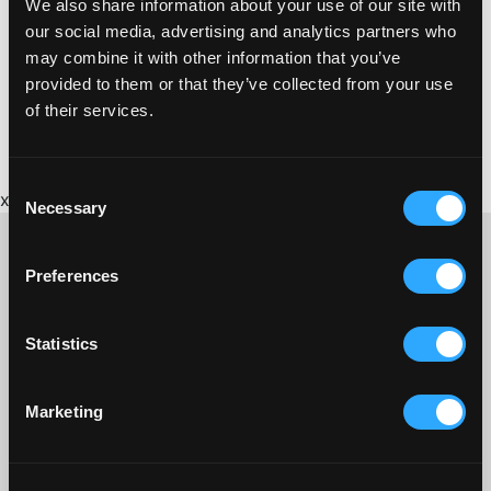
We also share information about your use of our site with
https://www.cardfactory.co.uk
our social media, advertising and analytics partners who
may combine it with other information that you’ve
provided to them or that they’ve collected from your use
of their services.
Consent
x
Necessary
Selection
Preferences
CONTACT US ABOUT THIS WEBSITE
Statistics
Click here for contact details if you need us to edit or add a
listing on this site. Please contact the organisation concerned
directly if you would like to get in touch with anyone listed on
Marketing
here.
SITEMAP