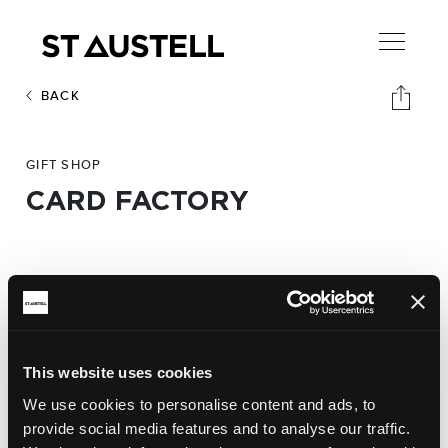
BACK
GIFT SHOP
CARD FACTORY
Address:
Card Factory,
40-42 Fore Street. PL25 5ER
Phone:
This website uses cookies
01726 70883
We use cookies to personalise content and ads, to
provide social media features and to analyse our traffic.
Website: