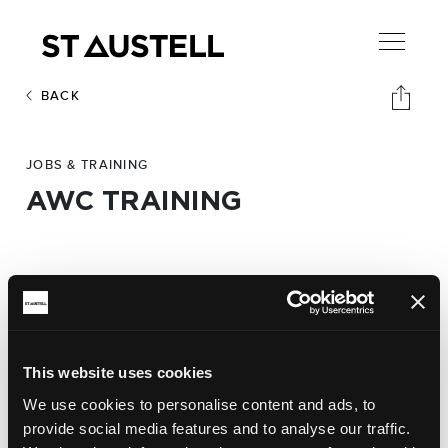
BACK
JOBS & TRAINING
AWC TRAINING
Address:
AWC Training,
40 Fore Street
Phone:
This website uses cookies
01726 810143
We use cookies to personalise content and ads, to
provide social media features and to analyse our traffic.
Website: