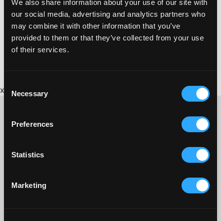
We also share information about your use of our site with
https://www.awctraining.co.uk
our social media, advertising and analytics partners who
may combine it with other information that you’ve
provided to them or that they’ve collected from your use
of their services.
Consent
x
Necessary
Selection
Preferences
CONTACT US ABOUT THIS WEBSITE
Statistics
Click here for contact details if you need us to edit or add a
listing on this site. Please contact the organisation concerned
directly if you would like to get in touch with anyone listed on
Marketing
here.
SITEMAP