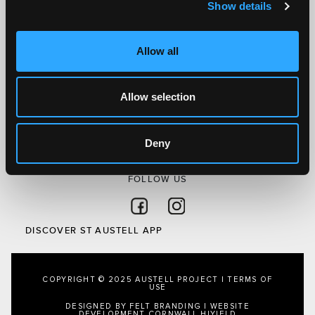
Show details
Discover St Austell
What’s On
Allow all
Visit
Local
Allow selection
Austell Project
About Us
Privacy Policy
Deny
FOLLOW US
Follow on Facebook
Follow on Instagram
DISCOVER ST AUSTELL APP
COPYRIGHT © 2025 AUSTELL PROJECT |
TERMS OF
USE
DESIGNED BY FELT BRANDING
|
WEBSITE
DEVELOPMENT CORNWALL
HIYIELD