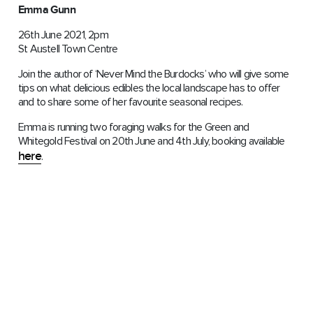
Emma Gunn
26th June 2021, 2pm
St Austell Town Centre
Join the author of ‘Never Mind the Burdocks’ who will give some
tips on what delicious edibles the local landscape has to offer
and to share some of her favourite seasonal recipes.
Emma is running two foraging walks for the Green and
Whitegold Festival on 20th June and 4th July, booking available
here
.
Demelza Whitley
Time slot tbc
26th June 2021
St Austell Town Centre