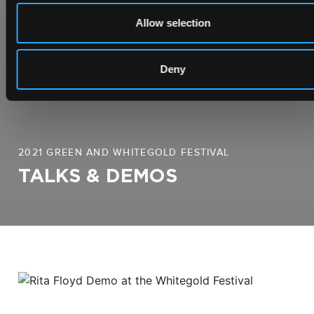
Allow selection
Deny
2021 GREEN AND WHITEGOLD FESTIVAL
TALKS & DEMOS