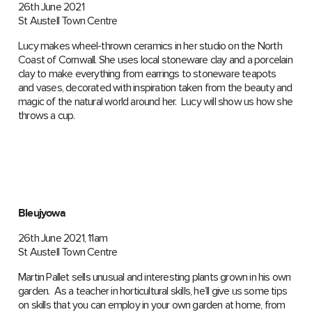
26th June 2021
St Austell Town Centre
Lucy makes wheel-thrown ceramics in her studio on the North
Coast of Cornwall. She uses local stoneware clay and a porcelain
clay to make everything from earrings to stoneware teapots
and vases, decorated with inspiration taken from the beauty and
magic of the natural world around her. Lucy will show us how she
throws a cup.
Bleujyowa
26th June 2021, 11am
St Austell Town Centre
Martin Pallet sells unusual and interesting plants grown in his own
garden. As a teacher in horticultural skills, he’ll give us some tips
on skills that you can employ in your own garden at home, from