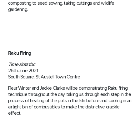
composting to seed sowing, taking cuttings and wildlife
gardening.
Raku Firing
Time slots tbc
26th June 2021
South Square, St Austell Town Centre
Fleur Winter and Jackie Clarke will be demonstrating Raku firing
technique throughout the day, taking us through each step in the
process of heating of the pots in the kiln before and cooling in an
airtight bin of combustibles to make the distinctive crackle
effect.