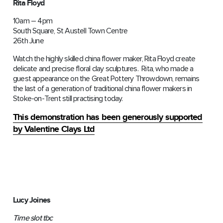
Rita Floyd
10am – 4pm
South Square, St Austell Town Centre
26th June
Watch the highly skilled china flower maker, Rita Floyd create
delicate and precise floral clay sculptures. Rita, who made a
guest appearance on the Great Pottery Throwdown, remains
the last of a generation of traditional china flower makers in
Stoke-on-Trent still practising today.
This demonstration has been generously supported
by Valentine Clays Ltd
Lucy Joines
Time slot tbc