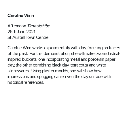
Caroline Winn
Afternoon
Time slot tbc
26th June 2021
St Austell Town Centre
Caroline Winn works experimentally with clay, focusing on traces
of the past. For this demonstration, she will make two industrial-
inspired buckets: one incorporating metal and porcelain paper
clay, the other combining black clay, terracotta and white
stonewares. Using plaster moulds, she will show how
impressions and sprigging can enliven the clay surface with
historical references.