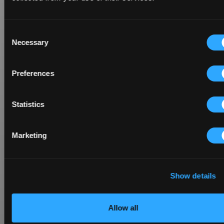
Consent
Necessary
Selection
Preferences
Statistics
Marketing
Show details
Allow all