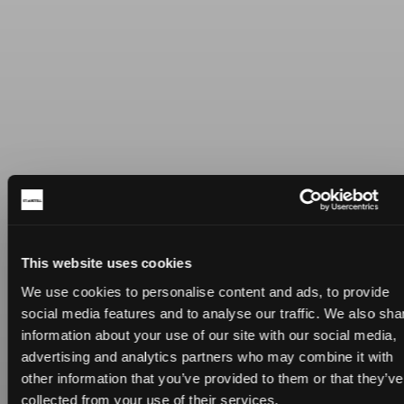
This website uses cookies
We use cookies to personalise content and ads, to provide
social media features and to analyse our traffic. We also sha
information about your use of our site with our social media,
advertising and analytics partners who may combine it with
other information that you’ve provided to them or that they’ve
collected from your use of their services.