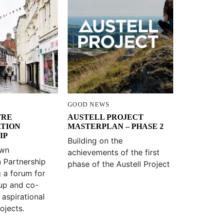
GOOD NEWS
TRE
AUSTELL PROJECT
ATION
MASTERPLAN – PHASE 2
IP
Building on the
own
achievements of the first
n Partnership
phase of the Austell Project
g a forum for
up and co-
 aspirational
ojects.