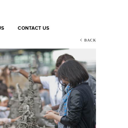
US
CONTACT US
BACK