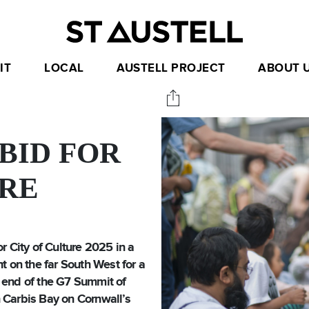
IT
LOCAL
AUSTELL PROJECT
ABOUT 
BID FOR
URE
r City of Culture 2025 in a
t on the far South West for a
 end of the G7 Summit of
 Carbis Bay on Cornwall’s