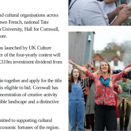
nd cultural organisations across
awn French, national Tate
 University, Hall for Cornwall,
ore.
was launched by UK Culture
of the four-yearly contest will
 £110m investment dividend from
in together and apply for the title
s eligible to bid. Cornwall has
ncentration of creative activity
dible landscape and a distinctive
itted to supporting cultural
conomic fortunes of the region.