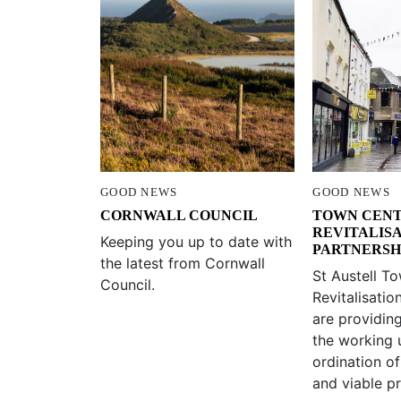
GOOD NEWS
GOOD NEWS
CORNWALL COUNCIL
TOWN CEN
REVITALIS
Keeping you up to date with
PARTNERSH
the latest from Cornwall
St Austell T
Council.
Revitalisatio
are providin
the working 
ordination of
and viable pr