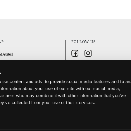
AP
FOLLOW US
Follow on Facebook
Follow on Instagram
t Austell
n
s
ise content and ads, to provide social media features and to an
DISCOVER ST AUSTELL APP
oject
information about your use of our site with our social media,
partners who may combine it with other information that you’ve
ey’ve collected from your use of their services.
olicy