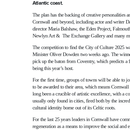
Atlantic coast.
The plan has the backing of creative personalities a
Cornwall and beyond, including actor and writer D
director Maria Balshaw, the Eden Project, Falmouth
Newlyn Art & The Exchange Gallery and many m
The competition to find the City of Culture 2025 
Minister Oliver Dowden two weeks ago. The winner 
pick up the baton from Coventry, which predicts a
being this year’s host.
For the first time, groups of towns will be able to jo
to be awarded to their area, which means Cornwall i
long been a crucible of artistic excellence, with a co
usually only found in cities, fired both by the incre
cultural identity borne out of its Celtic roots.
For the last 25 years leaders in Cornwall have comm
regeneration as a means to improve the social and e