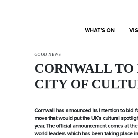
WHAT’S ON
VIS
GOOD NEWS
CORNWALL TO 
CITY OF CULT
Cornwall has announced its intention to bid fo
move that would put the UK’s cultural spotligh
year.
The official announcement comes at the
world leaders which has been taking place in