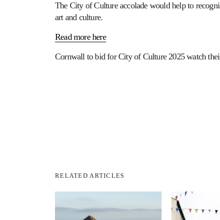
The City of Culture accolade would help to recogn
art and culture.
Read more here
Cornwall to bid for City of Culture 2025 watch the
RELATED ARTICLES