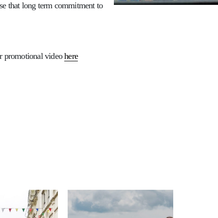
ise that long term commitment to
ir promotional video
here