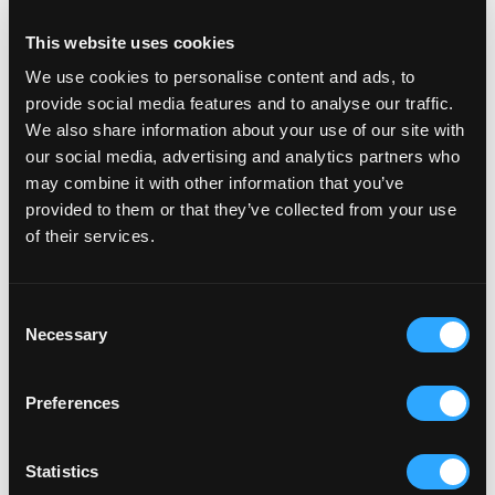
This website uses cookies
We use cookies to personalise content and ads, to
provide social media features and to analyse our traffic.
We also share information about your use of our site with
our social media, advertising and analytics partners who
may combine it with other information that you’ve
provided to them or that they’ve collected from your use
of their services.
Consent
Necessary
Selection
Preferences
Statistics