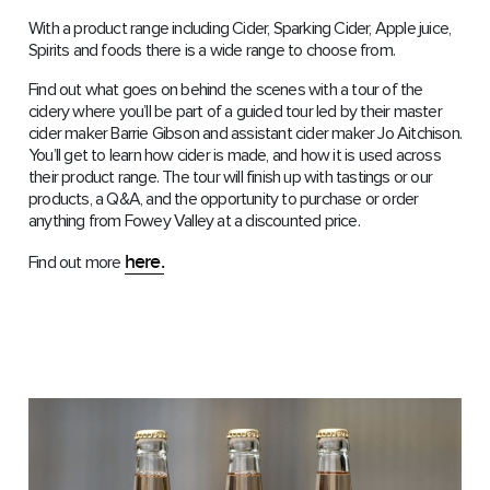
With a product range including Cider, Sparking Cider, Apple juice,
Spirits and foods there is a wide range to choose from.
Find out what goes on behind the scenes with a tour of the
cidery where you’ll be part of a guided tour led by their master
cider maker Barrie Gibson and assistant cider maker Jo Aitchison.
You’ll get to learn how cider is made, and how it is used across
their product range. The tour will finish up with tastings or our
products, a Q&A, and the opportunity to purchase or order
anything from Fowey Valley at a discounted price.
here.
Find out more