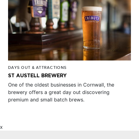
DAYS OUT & ATTRACTIONS
ST AUSTELL BREWERY
One of the oldest businesses in Cornwall, the
brewery offers a great day out discovering
premium and small batch brews.
x