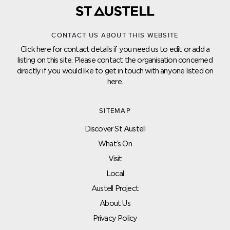
CONTACT US ABOUT THIS WEBSITE
Click here for contact details if you need us to edit or add a
listing on this site. Please contact the organisation concerned
directly if you would like to get in touch with anyone listed on
here.
SITEMAP
Discover St Austell
What’s On
Visit
Local
Austell Project
About Us
Privacy Policy