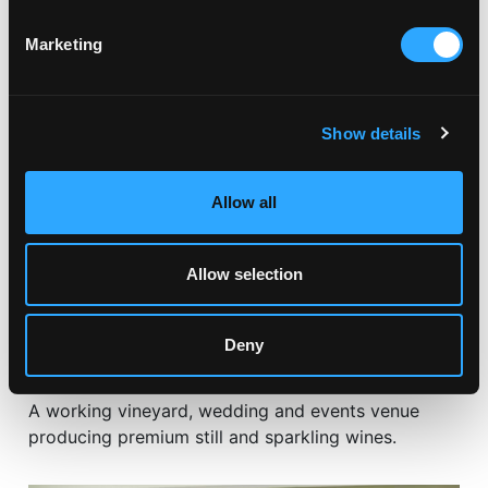
RELATED ARTICLES
Marketing
Show details
Allow all
Allow selection
Deny
DAYS OUT & ATTRACTIONS
KNIGHTOR WINERY
A working vineyard, wedding and events venue
producing premium still and sparkling wines.