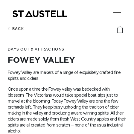
BACK
DAYS OUT & ATTRACTIONS
FOWEY VALLEY
Fowey Valley are makers of a range of exquisitely crafted fine
spirits and ciders.
Once upon a time the Fowey valley was bedecked with
blossom. The Victorians would take special boat trips just to
marvel at the blooming. Today Fowey Valley are one the few
orchards left. They keep busy upholding the tradition of cider
making in the valley and producing award winning spirits. All their
ciders are made solely from fresh West Country apples and their
spirits are all created from scratch – none of the usual industrial
alcohol.