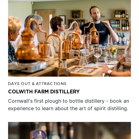
DAYS OUT & ATTRACTIONS
COLWITH FARM DISTILLERY
Cornwall's first plough to bottle distillery - book an
experience to learn about the art of spirit distilling.