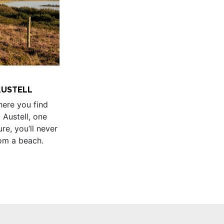
 AUSTELL
ere you find
t Austell, one
ure, you’ll never
rom a beach.