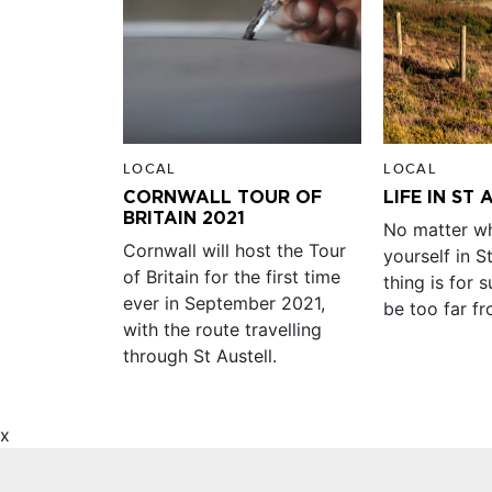
LOCAL
LOCAL
CORNWALL TOUR OF
LIFE IN ST
BRITAIN 2021
No matter wh
Cornwall will host the Tour
yourself in S
of Britain for the first time
thing is for s
ever in September 2021,
be too far f
with the route travelling
through St Austell.
x