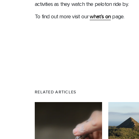
activities as they watch the peloton ride by.
To find out more visit our
what’s on
page.
RELATED ARTICLES