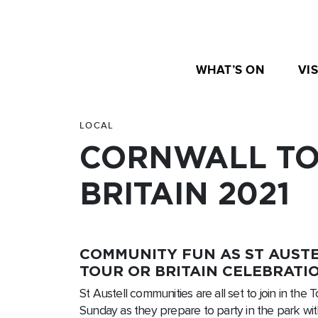
WHAT’S ON
VIS
LOCAL
CORNWALL TO
BRITAIN 2021
COMMUNITY FUN AS ST AUSTE
TOUR OR BRITAIN CELEBRATIO
St Austell communities are all set to join in the T
Sunday as they prepare to party in the park wit