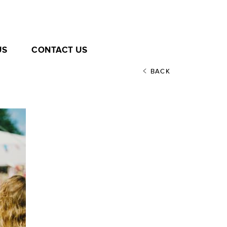
US
CONTACT US
BACK