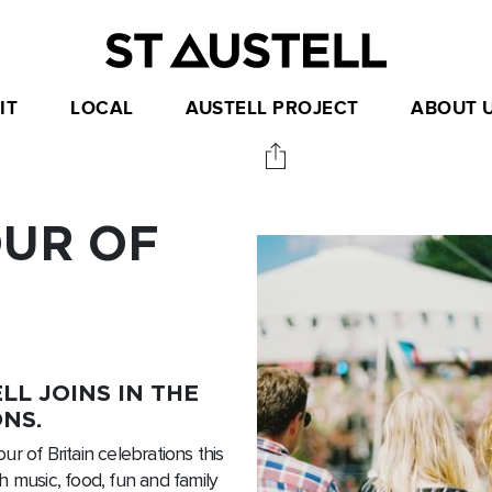
IT
LOCAL
AUSTELL PROJECT
ABOUT 
UR OF
LL JOINS IN THE
NS.
our of Britain celebrations this
h music, food, fun and family