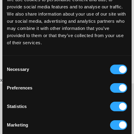
provide social media features and to analyse our traffic.
We also share information about your use of our site with
our social media, advertising and analytics partners who
may combine it with other information that you’ve
provided to them or that they’ve collected from your use
of their services.
Consent
Necessary
Selection
x
Preferences
Statistics
CONTACT US ABOUT THIS WEBSITE
Click here for contact details if you need us to edit or add a
Marketing
listing on this site. Please contact the organisation concerned
directly if you would like to get in touch with anyone listed on