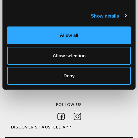
here.
Show details
SITEMAP
Discover St Austell
Allow all
What’s On
Visit
Allow selection
Local
Austell Project
Deny
About Us
Privacy Policy
FOLLOW US
Follow on Facebook
Follow on Instagram
DISCOVER ST AUSTELL APP