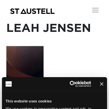
LEAH JENSEN
This website uses cookies
We use cookies to personalise content and ads, to