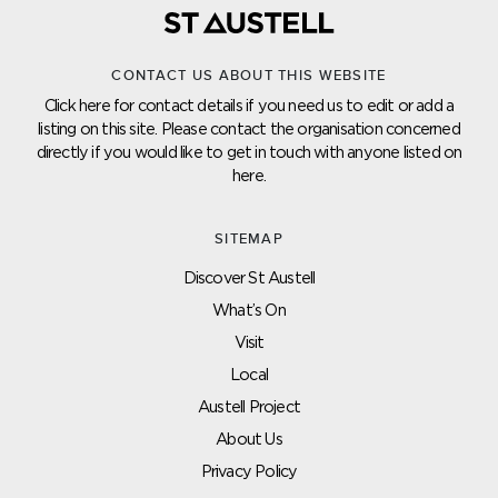
CONTACT US ABOUT THIS WEBSITE
Click here for contact details if you need us to edit or add a
listing on this site. Please contact the organisation concerned
directly if you would like to get in touch with anyone listed on
here.
SITEMAP
Discover St Austell
What’s On
Visit
Local
Austell Project
About Us
Privacy Policy