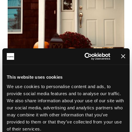
This website uses cookies
We use cookies to personalise content and ads, to
provide social media features and to analyse our traffic.
We also share information about your use of our site with
our social media, advertising and analytics partners who
may combine it with other information that you’ve
provided to them or that they’ve collected from your use
RELATED ARTICLES
of their services.