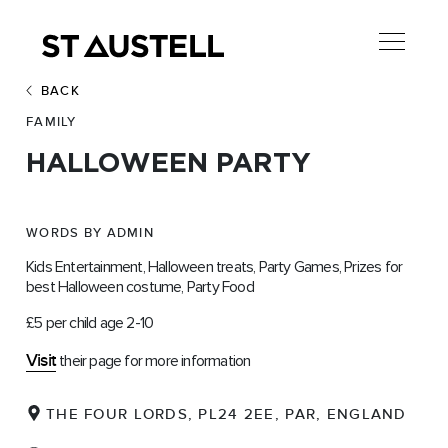
BACK
FAMILY
HALLOWEEN PARTY
WORDS BY ADMIN
Kids Entertainment, Halloween treats, Party Games, Prizes for
best Halloween costume, Party Food
£5 per child age 2-10
Visit
their page for more information
THE FOUR LORDS, PL24 2EE, PAR, ENGLAND