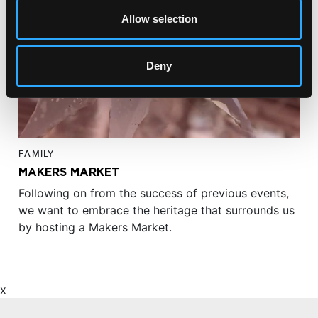
Allow selection
Deny
FAMILY
MAKERS MARKET
Following on from the success of previous events,
we want to embrace the heritage that surrounds us
by hosting a Makers Market.
x