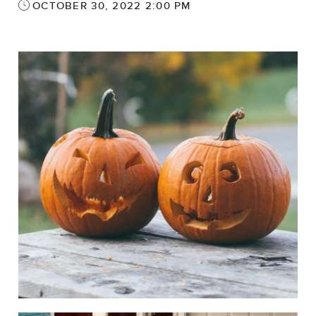
OCTOBER 30, 2022 2:00 PM