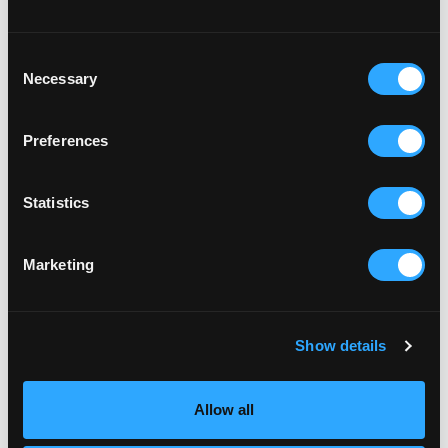
Consent
Necessary
Selection
Preferences
Statistics
Marketing
FAMILY
ZOMBIE WALK
Show details
Find out more More details to come.
Allow all