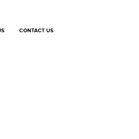
US
CONTACT US