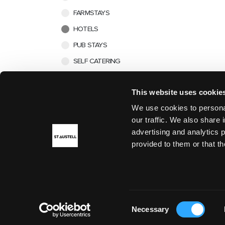
FARMSTAYS
HOTELS
PUB STAYS
SELF CATERING
This website uses cookie
We use cookies to personal
our traffic. We also share 
advertising and analytics 
provided to them or that th
DISCOVER
Consent
Necessary
Selection