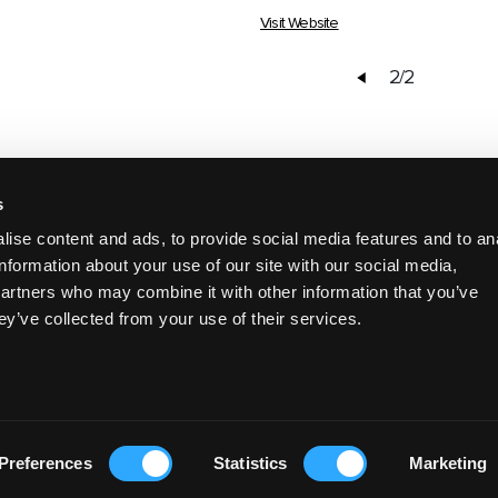
Visit Website
2/2
s
DISCOVER MORE
ise content and ads, to provide social media features and to an
information about your use of our site with our social media,
partners who may combine it with other information that you’ve
ey’ve collected from your use of their services.
EAT & DRINK
Preferences
Statistics
Marketing