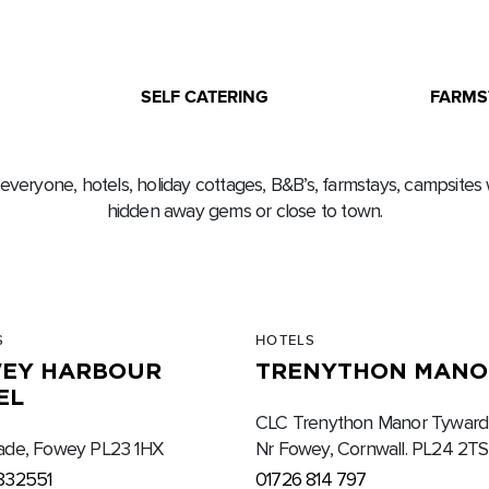
SELF CATERING
FARMS
 everyone, hotels, holiday cottages, B&B’s, farmstays, campsites 
hidden away gems or close to town.
S
HOTELS
EY HARBOUR
TRENYTHON MANO
EL
CLC Trenython Manor Tywardr
ade, Fowey PL23 1HX
Nr Fowey, Cornwall. PL24 2TS
832551
01726 814 797