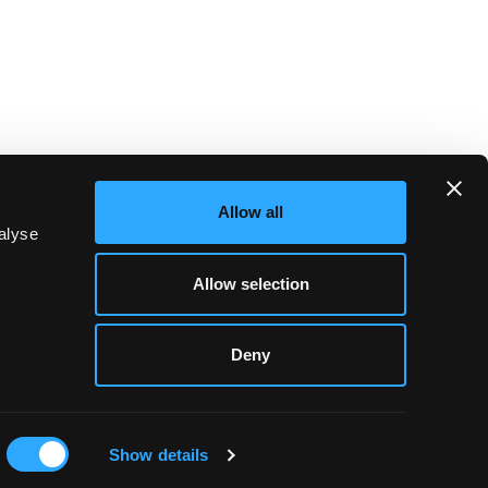
Allow all
alyse
Allow selection
Deny
WHAT'S ON
Show details