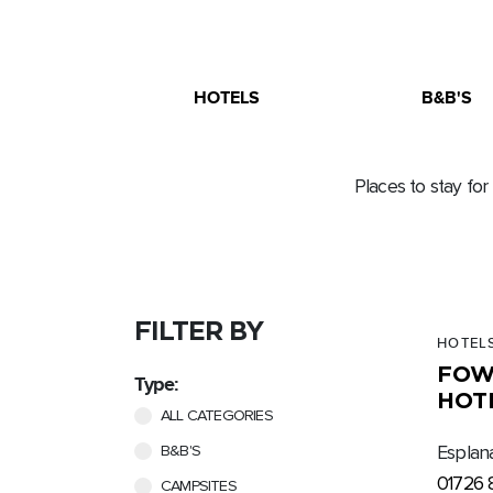
HOTELS
B&B'S
Places to stay for
FILTER BY
HOTEL
FOW
Type:
HOT
ALL CATEGORIES
B&B'S
Esplan
01726 
CAMPSITES