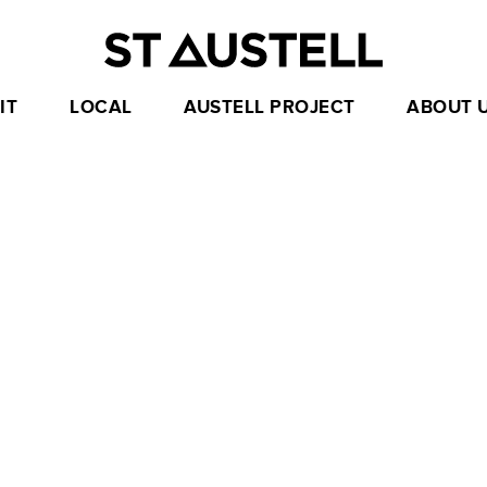
IT
LOCAL
AUSTELL PROJECT
ABOUT 