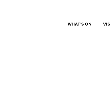
WHAT’S ON
VIS