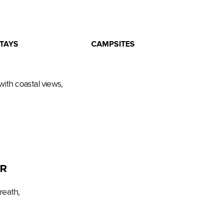
TAYS
CAMPSITES
with coastal views,
R
eath,