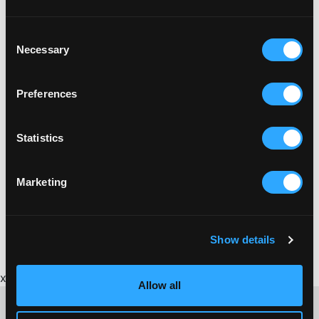
Consent
Necessary
Selection
Preferences
Statistics
Marketing
Show details
x
Allow all