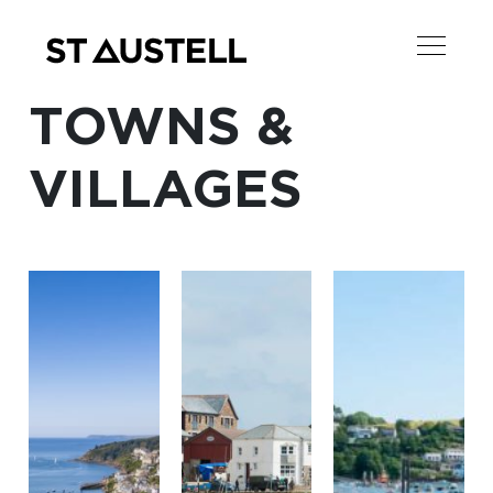
TOWNS &
VILLAGES