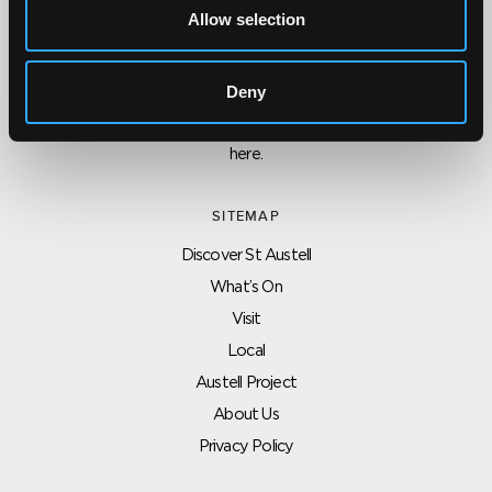
Allow selection
CONTACT US ABOUT THIS WEBSITE
Click here for contact details if you need us to edit or add a
Deny
listing on this site. Please contact the organisation concerned
directly if you would like to get in touch with anyone listed on
here.
SITEMAP
Discover St Austell
What’s On
Visit
Local
Austell Project
About Us
Privacy Policy