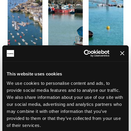
This website uses cookies
We use cookies to personalise content and ads, to
provide social media features and to analyse our traffic.
We also share information about your use of our site with
our social media, advertising and analytics partners who
may combine it with other information that you’ve
provided to them or that they’ve collected from your use
of their services.