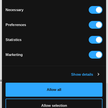
Consent
Necessary
Selection
Preferences
Statistics
Marketing
Show details
x
Allow all
Allow selection
CONTACT US ABOUT THIS WEBSITE