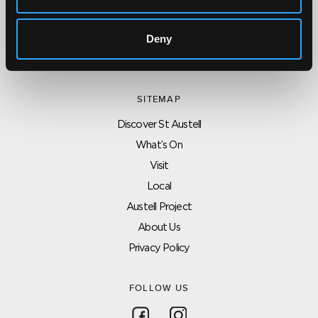
Click here for contact details if you need us to edit or add a
listing on this site. Please contact the organisation concerned
Deny
directly if you would like to get in touch with anyone listed on
here.
SITEMAP
Discover St Austell
What’s On
Visit
Local
Austell Project
About Us
Privacy Policy
FOLLOW US
Follow on Facebook
Follow on Instagram