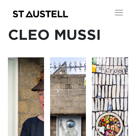
CLEO MUSSI