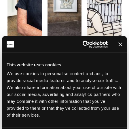
This website uses cookies
We use cookies to personalise content and ads, to
provide social media features and to analyse our traffic.
We also share information about your use of our site with
our social media, advertising and analytics partners who
may combine it with other information that you’ve
provided to them or that they’ve collected from your use
of their services.