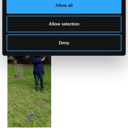
Allow all
Allow selection
Deny