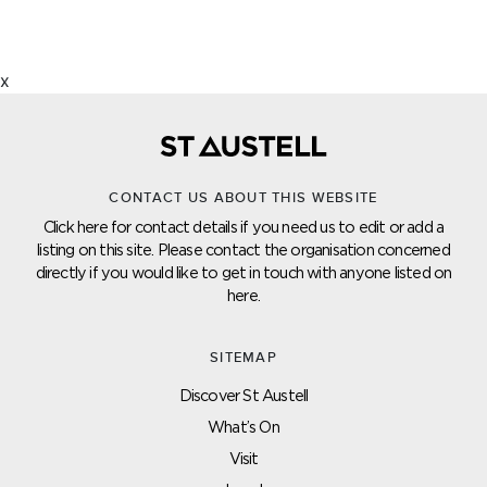
x
CONTACT US ABOUT THIS WEBSITE
Click here for contact details if you need us to edit or add a
listing on this site. Please contact the organisation concerned
directly if you would like to get in touch with anyone listed on
here.
SITEMAP
Discover St Austell
What’s On
Visit