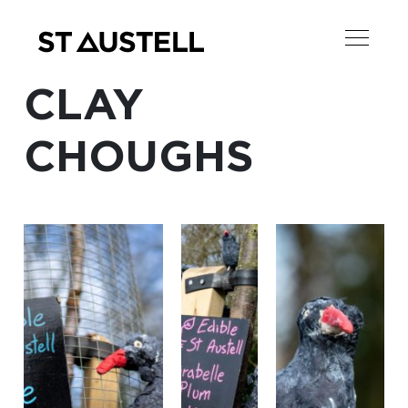
CLAY
CHOUGHS