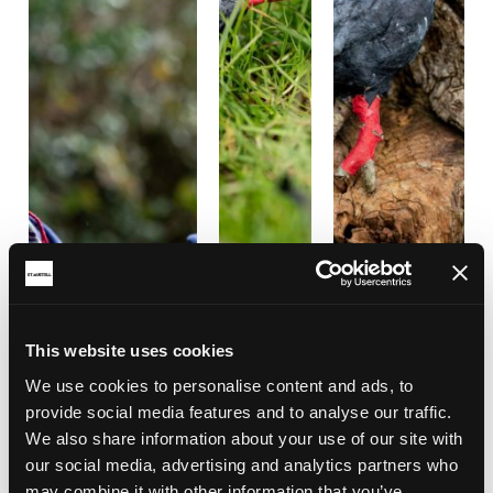
This website uses cookies
We use cookies to personalise content and ads, to
provide social media features and to analyse our traffic.
We also share information about your use of our site with
our social media, advertising and analytics partners who
may combine it with other information that you’ve