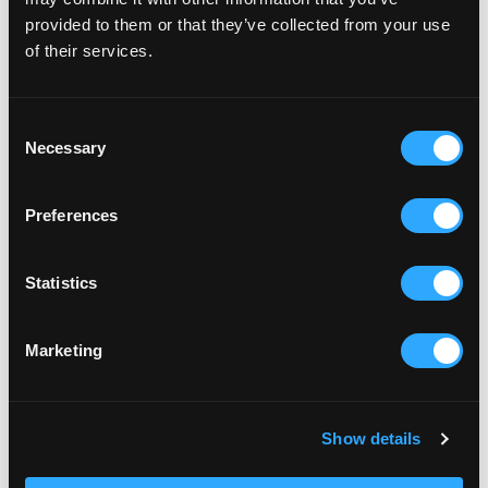
provided to them or that they’ve collected from your use
of their services.
Consent
Necessary
Selection
Preferences
Statistics
Marketing
Show details