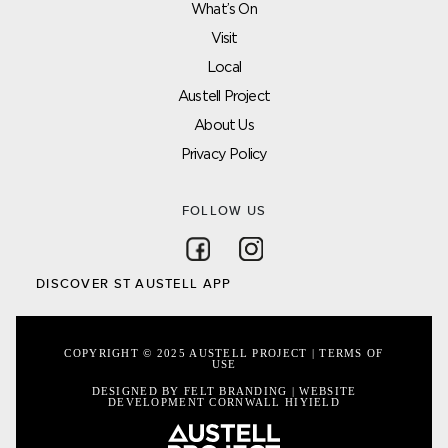
What’s On
Visit
Local
Austell Project
About Us
Privacy Policy
FOLLOW US
Follow on Facebook
Follow on Instagram
DISCOVER ST AUSTELL APP
COPYRIGHT © 2025 AUSTELL PROJECT |
TERMS OF
USE
DESIGNED BY FELT BRANDING
|
WEBSITE
DEVELOPMENT CORNWALL
HIYIELD