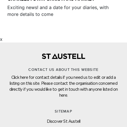
Exciting news! and a date for your diaries, with
more details to come
x
CONTACT US ABOUT THIS WEBSITE
Click here for contact details if you need us to edit or add a
listing on this site. Please contact the organisation concerned
directly if you would like to get in touch with anyone listed on
here.
SITEMAP
Discover St Austell