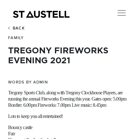
BACK
FAMILY
TREGONY FIREWORKS
EVENING 2021
WORDS BY ADMIN
Tregony Sports Club, along with Tregony Clockhouse Players, are
running the annual Fireworks Evening this year. Gates open: 5.00pm
Bonfire: 6.00pm Fireworks: 7.00pm Live music: 8.45pm
Lots to keep you all entertained!
Bouncy castle
Fair