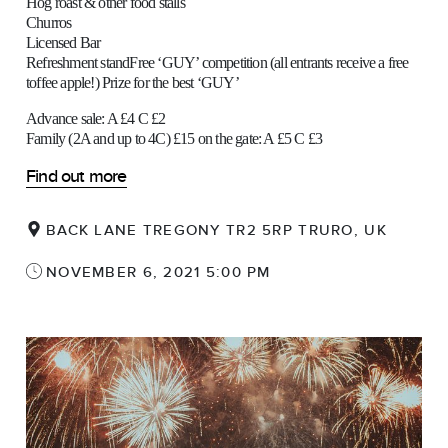
Hog roast & other food stalls
Churros
Licensed Bar
Refreshment standFree ‘GUY’ competition (all entrants receive a free
toffee apple!) Prize for the best ‘GUY’
Advance sale: A £4 C £2
Family (2A and up to 4C) £15 on the gate: A £5 C £3
Find out more
BACK LANE TREGONY TR2 5RP TRURO, UK
NOVEMBER 6, 2021 5:00 PM