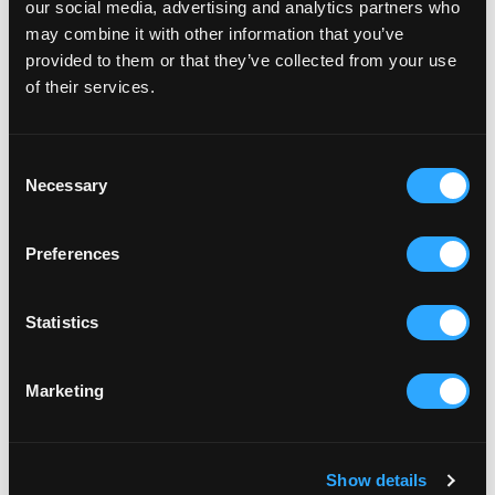
our social media, advertising and analytics partners who
may combine it with other information that you’ve
provided to them or that they’ve collected from your use
of their services.
Consent
Necessary
Selection
RELATED ARTICLES
Preferences
Statistics
Marketing
Show details