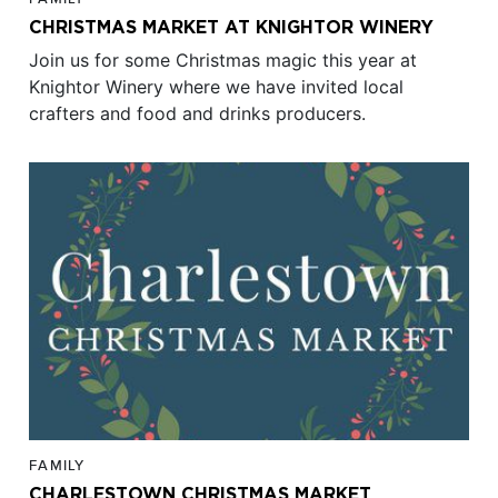
CHRISTMAS MARKET AT KNIGHTOR WINERY
Join us for some Christmas magic this year at
Knightor Winery where we have invited local
crafters and food and drinks producers.
FAMILY
CHARLESTOWN CHRISTMAS MARKET