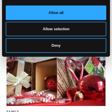
Allow all
FAMILY
CHRISTMAS HANDMADE MARKET
Par Market, Par Moor Rd, St Austell PL25 3 Saint
Allow selection
Austell, UK
Deny
FAMILY