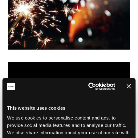
This website uses cookies
We use cookies to personalise content and ads, to
provide social media features and to analyse our traffic.
We also share information about your use of our site with