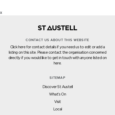
x
CONTACT US ABOUT THIS WEBSITE
Click here for contact details if you need us to edit or add a
listing on this site. Please contact the organisation concerned
directly if you would like to get in touch with anyone listed on
here.
SITEMAP
Discover St Austell
What’s On
Visit
Local