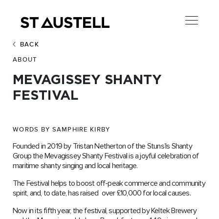
BACK
ABOUT
MEVAGISSEY SHANTY
FESTIVAL
WORDS BY SAMPHIRE KIRBY
Founded in 2019 by Tristan Netherton of the Stuns’ls Shanty
Group the Mevagissey Shanty Festival is a joyful celebration of
maritime shanty singing and local heritage.
The Festival helps to boost off-peak commerce and community
spirit, and, to date, has raised over £10,000 for local causes.
Now in its fifth year, the festival, supported by Keltek Brewery