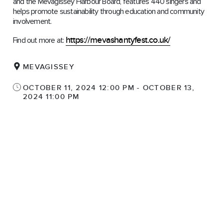
and the Mevagissey Harbour Board, features 440 singers and
helps promote sustainability through education and community
involvement.
https://mevashantyfest.co.uk/
Find out more at:
MEVAGISSEY
OCTOBER 11, 2024 12:00 PM - OCTOBER 13,
2024 11:00 PM