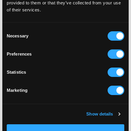
provided to them or that they’ve collected from your use
of their services.
RELATED ARTICLES
Consent
Necessary
Selection
Preferences
Statistics
Marketing
Show details
BRICKFIELD
CLAY CELEBRATION 2022