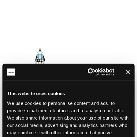
This website uses cookies
We use cookies to personalise content and ads, to
provide social media features and to analyse our traffic.
We also share information about your use of our site with
our social media, advertising and analytics partners who
may combine it with other information that you’ve